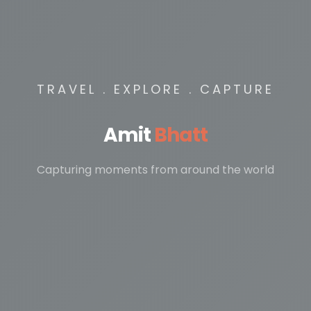
TRAVEL . EXPLORE . CAPTURE
Amit
Bhatt
Capturing moments from around the world