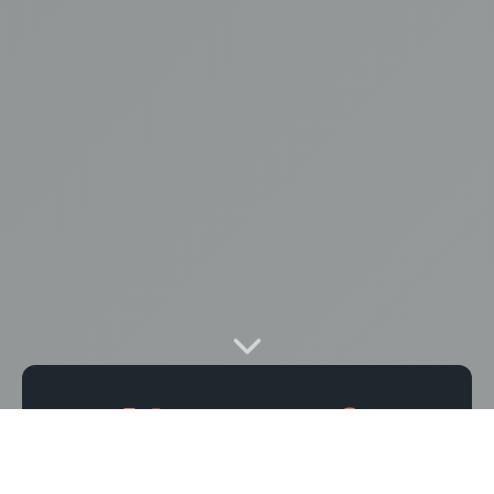
14
0
PHOTOS
VIDEOS