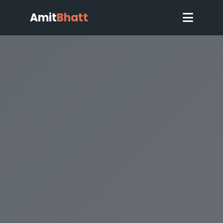
Amit
Bhatt